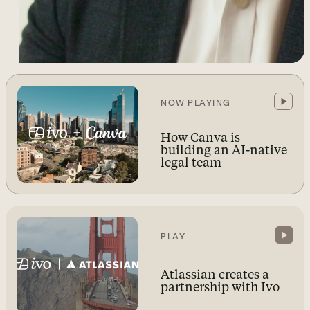
NOW PLAYING
How Canva is
building an AI-native
legal team
PLAY
Atlassian creates a
partnership with Ivo