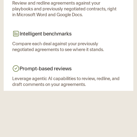
Review and redline agreements against your
playbooks and previously negotiated contracts, right
in Microsoft Word and Google Docs.
Intelligent benchmarks
Compare each deal against your previously
negotiated agreements to see where it stands.
Prompt-based reviews
Leverage agentic AI capabilities to review, redline, and
draft comments on your agreements.
Ivo Intelligence