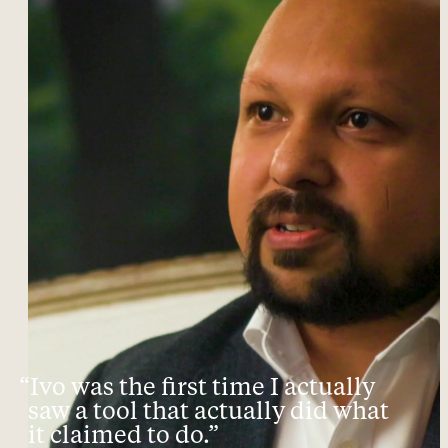
“Ivo was the first time I actually
saw a tool that actually did what
it claimed to do.”