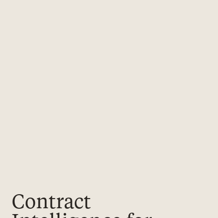
Contract