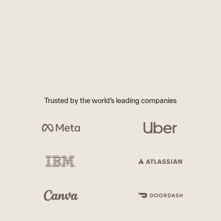
Trusted by the world’s leading companies