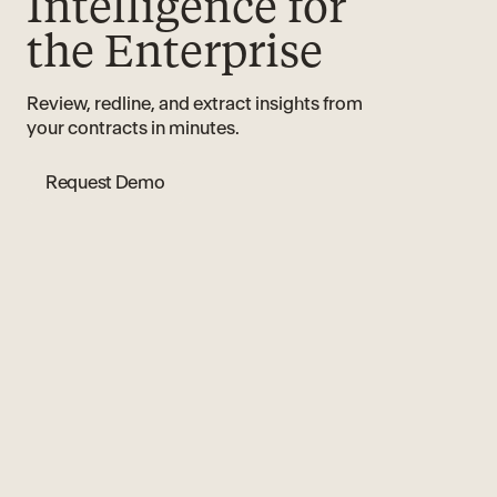
Intelligence for
the Enterprise
Review, redline, and extract insights from
your contracts in minutes.
Request Demo