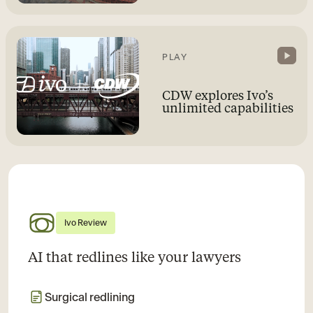
PLAY
CDW explores Ivo’s
unlimited capabilities
Ivo Review
AI that redlines like your lawyers
Surgical redlining