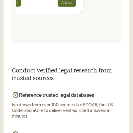
Conduct verified legal research from
trusted sources
Reference trusted legal databases
Ivo draws from over 100 sources like EDGAR, the U.S.
Code, and eCFR to deliver verified, cited answers in
minutes.