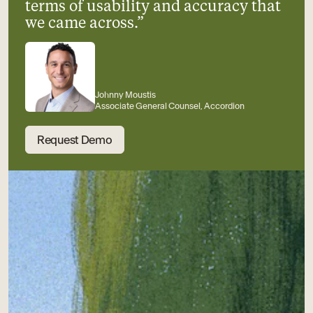
terms of usability and accuracy that
we came across.”
Johnny Moustis
Associate General Counsel, Accordion
Request Demo