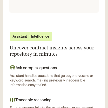
Assistant in Intelligence
Uncover contract insights across your
repository in minutes
Ask complex questions
Assistant handles questions that go beyond yes/no or
keyword search, making previously inaccessible
information easy to find.
Traceable reasoning
Every response links to the exact clause or source and