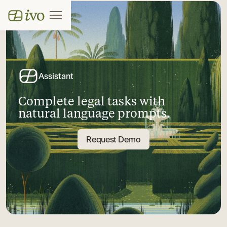
Assistant
Complete legal tasks with
natural language prompts.
Request Demo