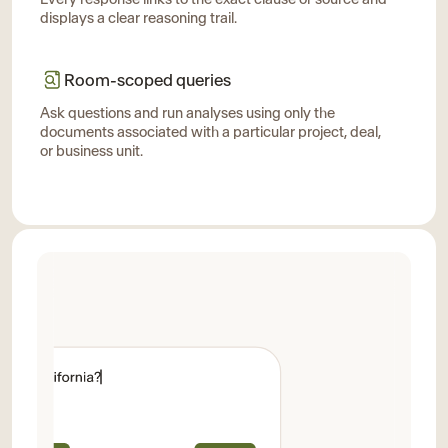
displays a clear reasoning trail.
Room-scoped queries
Ask questions and run analyses using only the
documents associated with a particular project, deal,
or business unit.