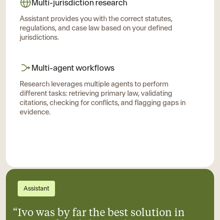
Multi-jurisdiction research
Assistant provides you with the correct statutes,
regulations, and case law based on your defined
jurisdictions.
Multi-agent workflows
Research leverages multiple agents to perform
different tasks: retrieving primary law, validating
citations, checking for conflicts, and flagging gaps in
evidence.
Assistant
“Ivo was by far the best solution in