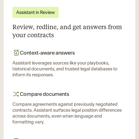
Assistant in Review
Review, redline, and get answers from
your contracts
Context-aware answers
Assistant leverages sources like your playbooks,
historical documents, and trusted legal databases to
inform its responses.
Compare documents
Compare agreements against previously negotiated
contracts. Assistant surfaces legal position differences
across documents, even when language and
formatting vary.