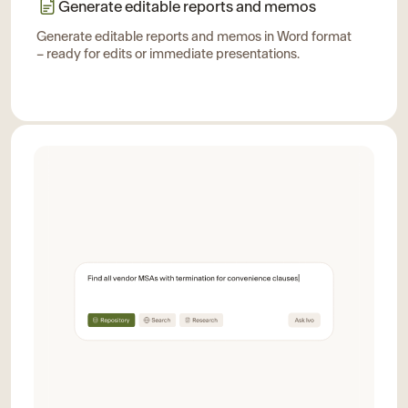
Generate editable reports and memos
Generate editable reports and memos in Word format
– ready for edits or immediate presentations.