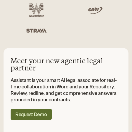
Meet your new agentic legal
partner
Assistant is your smart AI legal associate for real-
time collaboration in Word and your Repository.
Review, redline, and get comprehensive answers
grounded in your contracts.
Request Demo