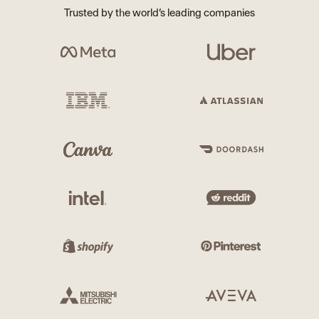
Trusted by the world’s leading companies