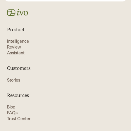
Product
Intelligence
Review
Assistant
Customers
Stories
Resources
Blog
FAQs
Trust Center