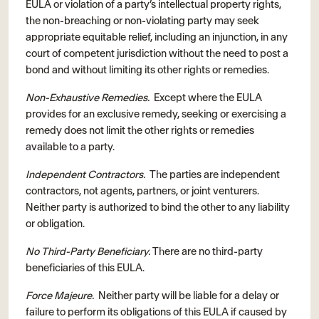
EULA or violation of a party’s intellectual property rights,
the non-breaching or non-violating party may seek
appropriate equitable relief, including an injunction, in any
court of competent jurisdiction without the need to post a
bond and without limiting its other rights or remedies.
Non-Exhaustive Remedies.
Except where the EULA
provides for an exclusive remedy, seeking or exercising a
remedy does not limit the other rights or remedies
available to a party.
Independent Contractors.
The parties are independent
contractors, not agents, partners, or joint venturers.
Neither party is authorized to bind the other to any liability
or obligation.
No Third-Party Beneficiary.
There are no third-party
beneficiaries of this EULA.
Force Majeure.
Neither party will be liable for a delay or
failure to perform its obligations of this EULA if caused by