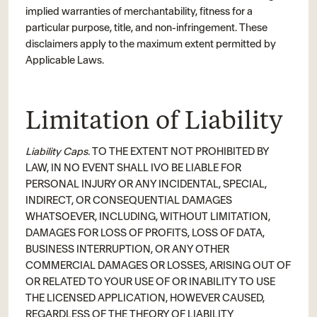
implied warranties of merchantability, fitness for a
particular purpose, title, and non-infringement. These
disclaimers apply to the maximum extent permitted by
Applicable Laws.
Limitation of Liability
Liability Caps.
TO THE EXTENT NOT PROHIBITED BY
LAW, IN NO EVENT SHALL IVO BE LIABLE FOR
PERSONAL INJURY OR ANY INCIDENTAL, SPECIAL,
INDIRECT, OR CONSEQUENTIAL DAMAGES
WHATSOEVER, INCLUDING, WITHOUT LIMITATION,
DAMAGES FOR LOSS OF PROFITS, LOSS OF DATA,
BUSINESS INTERRUPTION, OR ANY OTHER
COMMERCIAL DAMAGES OR LOSSES, ARISING OUT OF
OR RELATED TO YOUR USE OF OR INABILITY TO USE
THE LICENSED APPLICATION, HOWEVER CAUSED,
REGARDLESS OF THE THEORY OF LIABILITY