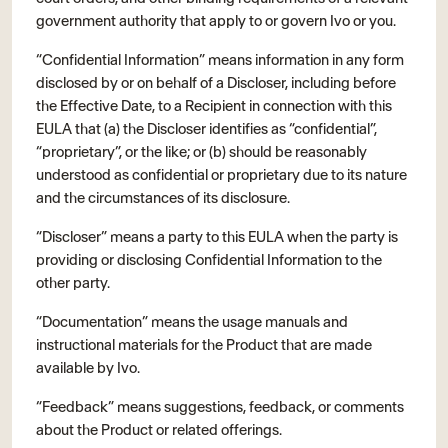
government authority that apply to or govern Ivo or you.
“Confidential Information” means information in any form
disclosed by or on behalf of a Discloser, including before
the Effective Date, to a Recipient in connection with this
EULA that (a) the Discloser identifies as “confidential”,
“proprietary”, or the like; or (b) should be reasonably
understood as confidential or proprietary due to its nature
and the circumstances of its disclosure.
“Discloser” means a party to this EULA when the party is
providing or disclosing Confidential Information to the
other party.
“Documentation” means the usage manuals and
instructional materials for the Product that are made
available by Ivo.
“Feedback” means suggestions, feedback, or comments
about the Product or related offerings.