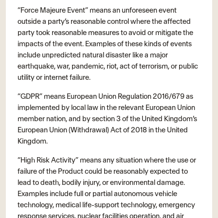
“Force Majeure Event” means an unforeseen event
outside a party’s reasonable control where the affected
party took reasonable measures to avoid or mitigate the
impacts of the event. Examples of these kinds of events
include unpredicted natural disaster like a major
earthquake, war, pandemic, riot, act of terrorism, or public
utility or internet failure.
“GDPR” means European Union Regulation 2016/679 as
implemented by local law in the relevant European Union
member nation, and by section 3 of the United Kingdom’s
European Union (Withdrawal) Act of 2018 in the United
Kingdom.
“High Risk Activity” means any situation where the use or
failure of the Product could be reasonably expected to
lead to death, bodily injury, or environmental damage.
Examples include full or partial autonomous vehicle
technology, medical life-support technology, emergency
response services, nuclear facilities operation, and air