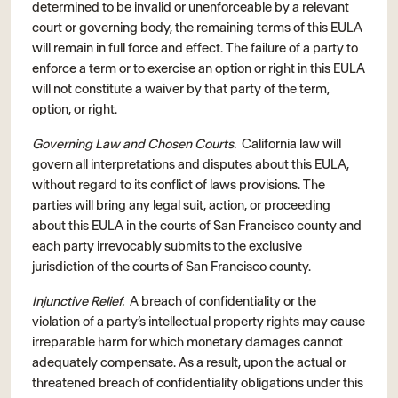
determined to be invalid or unenforceable by a relevant
court or governing body, the remaining terms of this EULA
will remain in full force and effect. The failure of a party to
enforce a term or to exercise an option or right in this EULA
will not constitute a waiver by that party of the term,
option, or right.
Governing Law and Chosen Courts.
California law will
govern all interpretations and disputes about this EULA,
without regard to its conflict of laws provisions. The
parties will bring any legal suit, action, or proceeding
about this EULA in the courts of San Francisco county and
each party irrevocably submits to the exclusive
jurisdiction of the courts of San Francisco county.
Injunctive Relief.
A breach of confidentiality or the
violation of a party’s intellectual property rights may cause
irreparable harm for which monetary damages cannot
adequately compensate. As a result, upon the actual or
threatened breach of confidentiality obligations under this