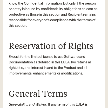
know the Confidential Information, but only if the person
or entity is bound by confidentiality obligations at least as
protective as those in this section and Recipient remains
responsible for everyone’s compliance with the terms of
this section.
Reservation of Rights
Except for the limited license to use Software and
Documentation as detailed in this EULA, Ivo retains all
right, title, and interest in and to the Product and all
improvements, enhancements or modifications.
General Terms
Severability, and Waiver.
If any term of this EULA is