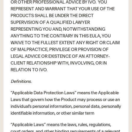
OR OTHER PROFESSIONAL ADVICE BY IVO. YOU
REPRESENT AND WARRANT THAT YOUR USE OF THE
PRODUCTS SHALL BE UNDER THE DIRECT
SUPERVISION OF A QUALIFIED LAWYER
REPRESENTING YOU AND, NOTWITHSTANDING
ANYTHING TO THE CONTRARY IN THIS EULA, YOU
WAIVE TO THE FULLEST EXTENT ANY RIGHT OR CLAIM
OF MALPRACTICE, PRIVILEGE OR PROVISION OF
LEGAL ADVICE OR EXISTENCE OF AN ATTORNEY-
CLIENT RELATIONSHIP WITH, INVOLVING, OR IN
RELATION TO IVO.
Definitions.
“Applicable Data Protection Laws” means the Applicable
Laws that govern how the Product may process or use an
individual’s personal information, personal data, personally
identifiable information, or other similar term
“Applicable Laws” means the laws, rules, regulations,
court orders, and other binding requirements of a relevant