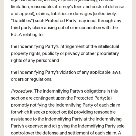
limitation, reasonable attorney’s fees and costs of defense
and appeal), claims, liabilities or damages (collectively,
“Liabilities”) such Protected Party may incur through any
third party claim arising out of or in connection with the
EULA relating to:
the Indemnifying Party’s infringement of the intellectual
property rights, publicity or privacy or other proprietary
rights of any person; and
the Indemnifying Party’s violation of any applicable laws,
orders or regulations.
Procedure.
The Indemnifying Party’s obligations in this
section are contingent upon the Protected Party: (a)
promptly notifying the Indemnifying Party of each claim
for which it seeks protection; (b) providing reasonable
assistance to the Indemnifying Party at the Indemnifying
Party’s expense; and (c) giving the Indemnifying Party sole
control over the defense and settlement of each claim. A