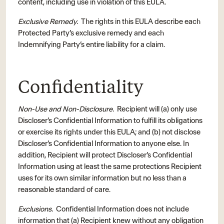
content, including use in violation of this EULA.
Exclusive Remedy.
The rights in this EULA describe each
Protected Party’s exclusive remedy and each
Indemnifying Party’s entire liability for a claim.
Confidentiality
Non-Use and Non-Disclosure.
Recipient will (a) only use
Discloser’s Confidential Information to fulfill its obligations
or exercise its rights under this EULA; and (b) not disclose
Discloser’s Confidential Information to anyone else. In
addition, Recipient will protect Discloser’s Confidential
Information using at least the same protections Recipient
uses for its own similar information but no less than a
reasonable standard of care.
Exclusions.
Confidential Information does not include
information that (a) Recipient knew without any obligation