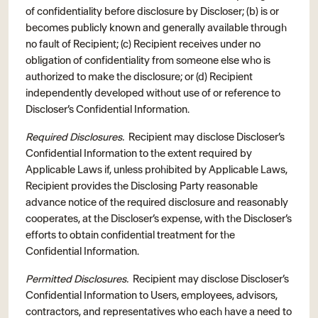
of confidentiality before disclosure by Discloser; (b) is or
becomes publicly known and generally available through
no fault of Recipient; (c) Recipient receives under no
obligation of confidentiality from someone else who is
authorized to make the disclosure; or (d) Recipient
independently developed without use of or reference to
Discloser’s Confidential Information.
Required Disclosures.
Recipient may disclose Discloser’s
Confidential Information to the extent required by
Applicable Laws if, unless prohibited by Applicable Laws,
Recipient provides the Disclosing Party reasonable
advance notice of the required disclosure and reasonably
cooperates, at the Discloser’s expense, with the Discloser’s
efforts to obtain confidential treatment for the
Confidential Information.
Permitted Disclosures.
Recipient may disclose Discloser’s
Confidential Information to Users, employees, advisors,
contractors, and representatives who each have a need to