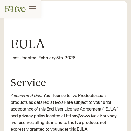
EULA
Last Updated: February 5th, 2026
Service
Access and Use.
Your license to Ivo Products(such
products as detailed at ivo.ai) are subject to your prior
acceptance of this End User License Agreement (“EULA”)
and privacy policy located at
https://www.ivo.ai/privacy.
Ivo reserves all rights in and to the Ivo products not
expressly granted to youunder this EULA.