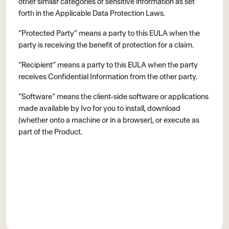
other similar categories of sensitive information as set
forth in the Applicable Data Protection Laws.
“Protected Party” means a party to this EULA when the
party is receiving the benefit of protection for a claim.
“Recipient” means a party to this EULA when the party
receives Confidential Information from the other party.
“Software” means the client-side software or applications
made available by Ivo for you to install, download
(whether onto a machine or in a browser), or execute as
part of the Product.