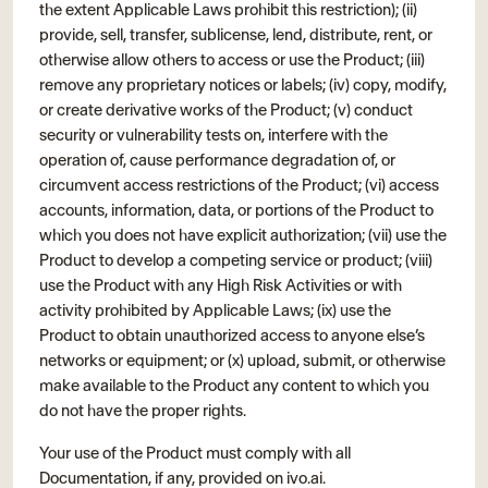
the extent Applicable Laws prohibit this restriction); (ii)
provide, sell, transfer, sublicense, lend, distribute, rent, or
otherwise allow others to access or use the Product; (iii)
remove any proprietary notices or labels; (iv) copy, modify,
or create derivative works of the Product; (v) conduct
security or vulnerability tests on, interfere with the
operation of, cause performance degradation of, or
circumvent access restrictions of the Product; (vi) access
accounts, information, data, or portions of the Product to
which you does not have explicit authorization; (vii) use the
Product to develop a competing service or product; (viii)
use the Product with any High Risk Activities or with
activity prohibited by Applicable Laws; (ix) use the
Product to obtain unauthorized access to anyone else’s
networks or equipment; or (x) upload, submit, or otherwise
make available to the Product any content to which you
do not have the proper rights.
Your use of the Product must comply with all
Documentation, if any, provided on ivo.ai.