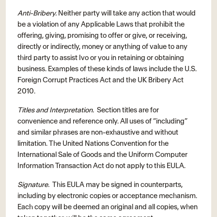
Anti-Bribery.
Neither party will take any action that would
be a violation of any Applicable Laws that prohibit the
offering, giving, promising to offer or give, or receiving,
directly or indirectly, money or anything of value to any
third party to assist Ivo or you in retaining or obtaining
business. Examples of these kinds of laws include the U.S.
Foreign Corrupt Practices Act and the UK Bribery Act
2010.
Titles and Interpretation.
Section titles are for
convenience and reference only. All uses of “including”
and similar phrases are non-exhaustive and without
limitation. The United Nations Convention for the
International Sale of Goods and the Uniform Computer
Information Transaction Act do not apply to this EULA.
Signature.
This EULA may be signed in counterparts,
including by electronic copies or acceptance mechanism.
Each copy will be deemed an original and all copies, when