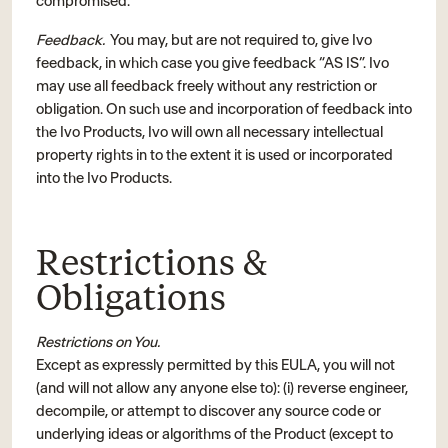
compromised.
Feedback.
You may, but are not required to, give Ivo
feedback, in which case you give feedback “AS IS”. Ivo
may use all feedback freely without any restriction or
obligation. On such use and incorporation of feedback into
the Ivo Products, Ivo will own all necessary intellectual
property rights in to the extent it is used or incorporated
into the Ivo Products.
Restrictions &
Obligations
Restrictions on You.
Except as expressly permitted by this EULA, you will not
(and will not allow any anyone else to): (i) reverse engineer,
decompile, or attempt to discover any source code or
underlying ideas or algorithms of the Product (except to