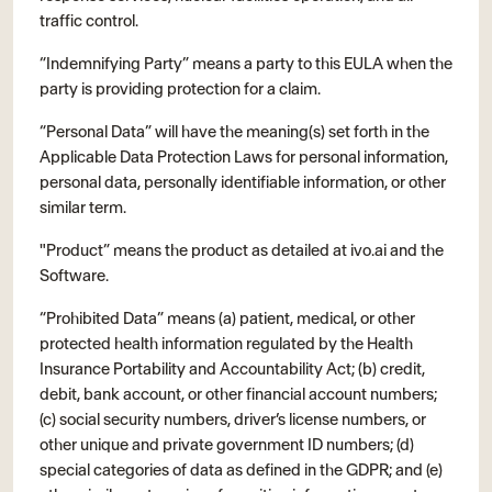
traffic control.
“Indemnifying Party” means a party to this EULA when the
party is providing protection for a claim.
“Personal Data” will have the meaning(s) set forth in the
Applicable Data Protection Laws for personal information,
personal data, personally identifiable information, or other
similar term.
"Product” means the product as detailed at ivo.ai and the
Software.
“Prohibited Data” means (a) patient, medical, or other
protected health information regulated by the Health
Insurance Portability and Accountability Act; (b) credit,
debit, bank account, or other financial account numbers;
(c) social security numbers, driver’s license numbers, or
other unique and private government ID numbers; (d)
special categories of data as defined in the GDPR; and (e)