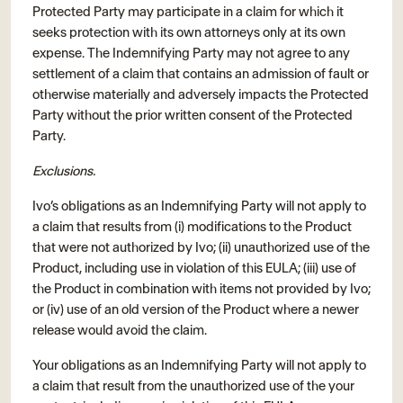
Protected Party may participate in a claim for which it
seeks protection with its own attorneys only at its own
expense. The Indemnifying Party may not agree to any
settlement of a claim that contains an admission of fault or
otherwise materially and adversely impacts the Protected
Party without the prior written consent of the Protected
Party.
Exclusions.
Ivo’s obligations as an Indemnifying Party will not apply to
a claim that results from (i) modifications to the Product
that were not authorized by Ivo; (ii) unauthorized use of the
Product, including use in violation of this EULA; (iii) use of
the Product in combination with items not provided by Ivo;
or (iv) use of an old version of the Product where a newer
release would avoid the claim.
Your obligations as an Indemnifying Party will not apply to
a claim that result from the unauthorized use of the your