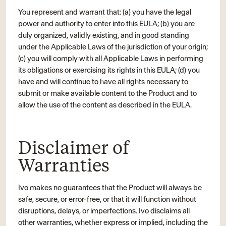
You represent and warrant that: (a) you have the legal
power and authority to enter into this EULA; (b) you are
duly organized, validly existing, and in good standing
under the Applicable Laws of the jurisdiction of your origin;
(c) you will comply with all Applicable Laws in performing
its obligations or exercising its rights in this EULA; (d) you
have and will continue to have all rights necessary to
submit or make available content to the Product and to
allow the use of the content as described in the EULA.
Disclaimer of
Warranties
Ivo makes no guarantees that the Product will always be
safe, secure, or error-free, or that it will function without
disruptions, delays, or imperfections. Ivo disclaims all
other warranties, whether express or implied, including the