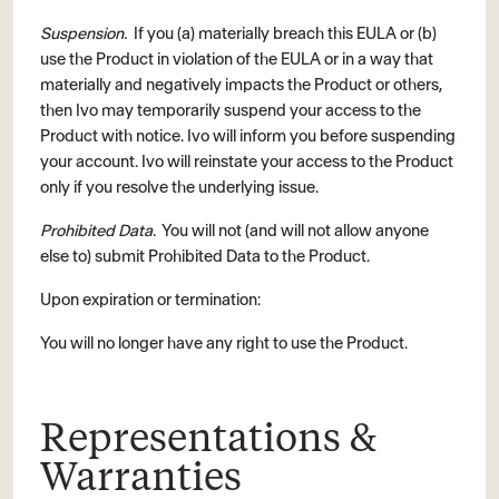
Suspension.
If you (a) materially breach this EULA or (b)
use the Product in violation of the EULA or in a way that
materially and negatively impacts the Product or others,
then Ivo may temporarily suspend your access to the
Product with notice. Ivo will inform you before suspending
your account. Ivo will reinstate your access to the Product
only if you resolve the underlying issue.
Prohibited Data.
You will not (and will not allow anyone
else to) submit Prohibited Data to the Product.
Upon expiration or termination:
You will no longer have any right to use the Product.
Representations &
Warranties