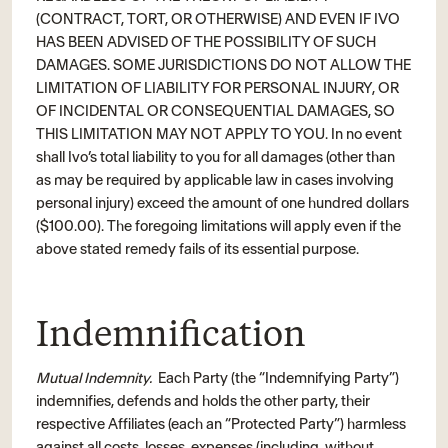
(CONTRACT, TORT, OR OTHERWISE) AND EVEN IF IVO
HAS BEEN ADVISED OF THE POSSIBILITY OF SUCH
DAMAGES. SOME JURISDICTIONS DO NOT ALLOW THE
LIMITATION OF LIABILITY FOR PERSONAL INJURY, OR
OF INCIDENTAL OR CONSEQUENTIAL DAMAGES, SO
THIS LIMITATION MAY NOT APPLY TO YOU. In no event
shall Ivo’s total liability to you for all damages (other than
as may be required by applicable law in cases involving
personal injury) exceed the amount of one hundred dollars
($100.00). The foregoing limitations will apply even if the
above stated remedy fails of its essential purpose.
Indemnification
Mutual Indemnity.
Each Party (the “Indemnifying Party”)
indemnifies, defends and holds the other party, their
respective Affiliates (each an “Protected Party”) harmless
against all costs, losses, expenses (including, without