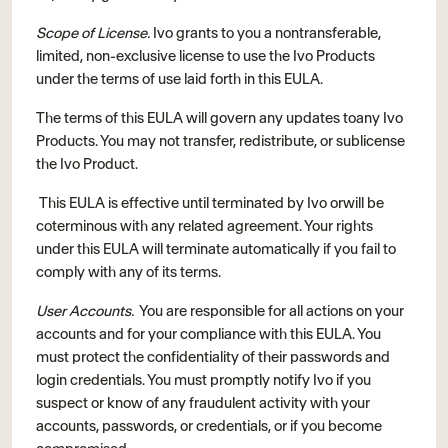
Scope of License.
Ivo grants to you a nontransferable,
limited, non-exclusive license to use the Ivo Products
under the terms of use laid forth in this EULA.
The terms of this EULA will govern any updates toany Ivo
Products. You may not transfer, redistribute, or sublicense
the Ivo Product.
This EULA is effective until terminated by Ivo orwill be
coterminous with any related agreement. Your rights
under this EULA will terminate automatically if you fail to
comply with any of its terms.
User Accounts.
You are responsible for all actions on your
accounts and for your compliance with this EULA. You
must protect the confidentiality of their passwords and
login credentials. You must promptly notify Ivo if you
suspect or know of any fraudulent activity with your
accounts, passwords, or credentials, or if you become