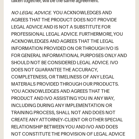
taken together, will be the same agreement.
NO LEGAL ADVICE.
YOU ACKNOWLEDGES AND
AGREES THAT THE PRODUCT DOES NOT PROVIDE
LEGAL ADVICE AND IS NOT A SUBSTITUTE FOR
PROFESSIONAL LEGAL ADVICE. FURTHERMORE, YOU
ACKNOWLEDGES AND AGREES THAT THE LEGAL
INFORMATION PROVIDED ON OR THROUGH IVO IS
FOR GENERAL INFORMATIONAL PURPOSES ONLY AND
SHOULD NOT BE CONSIDERED LEGAL ADVICE. IVO
DOES NOT GUARANTEE THE ACCURACY,
COMPLETENESS, OR TIMELINESS OF ANY LEGAL
MATERIALS PROVIDED THROUGH OUR PRODUCTS.
YOU ACKNOWLEDGES AND AGREES THAT THE
PRODUCT AND IVO ASSISTING YOU IN ANY WAY,
INCLUDING DURING ANY IMPLEMENTATION OR
TRAINING PROCESS, SHALL NOT AND DOES NOT
CREATE ANY ATTORNEY-CLIENT OR OTHER SPECIAL
RELATIONSHIP BETWEEN YOU AND IVO AND DOES
NOT CONSTITUTE THE PROVISION OF LEGAL ADVICE