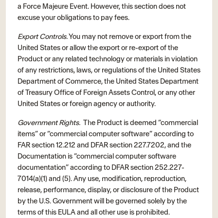
a Force Majeure Event. However, this section does not
excuse your obligations to pay fees.
Export Controls.
You may not remove or export from the
United States or allow the export or re-export of the
Product or any related technology or materials in violation
of any restrictions, laws, or regulations of the United States
Department of Commerce, the United States Department
of Treasury Office of Foreign Assets Control, or any other
United States or foreign agency or authority.
Government Rights.
The Product is deemed “commercial
items” or “commercial computer software” according to
FAR section 12.212 and DFAR section 227.7202, and the
Documentation is “commercial computer software
documentation” according to DFAR section 252.227-
7014(a)(1) and (5). Any use, modification, reproduction,
release, performance, display, or disclosure of the Product
by the U.S. Government will be governed solely by the
terms of this EULA and all other use is prohibited.