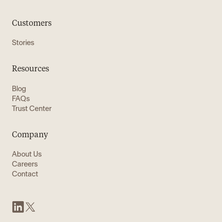
Customers
Stories
Resources
Blog
FAQs
Trust Center
Company
About Us
Careers
Contact