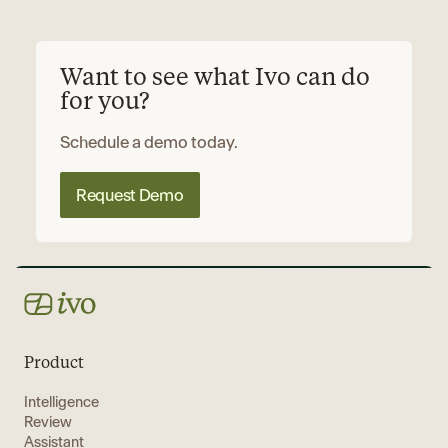
Want to see what Ivo can do
for you?
Schedule a demo today.
Request Demo
Product
Intelligence
Review
Assistant