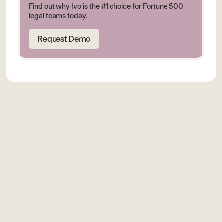
Find out why Ivo is the #1 choice for Fortune 500
legal teams today.
Request Demo