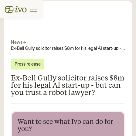
News
→
Ex-Bell Gully solicitor raises $8m for his legal AI start-up - but can you trust a robot lawyer?
Press release
Ex-Bell Gully solicitor raises $8m
for his legal AI start-up - but can
you trust a robot lawyer?
Want to see what Ivo can do for
you?