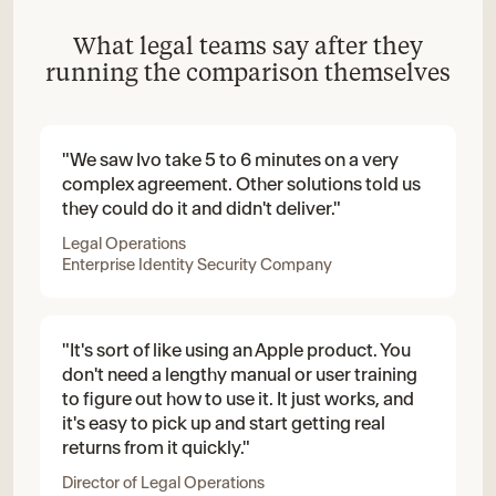
What legal teams say after they
running the comparison themselves
"We saw Ivo take 5 to 6 minutes on a very
complex agreement. Other solutions told us
they could do it and didn't deliver."
Legal Operations
Enterprise Identity Security Company
"It's sort of like using an Apple product. You
don't need a lengthy manual or user training
to figure out how to use it. It just works, and
it's easy to pick up and start getting real
returns from it quickly."
Director of Legal Operations