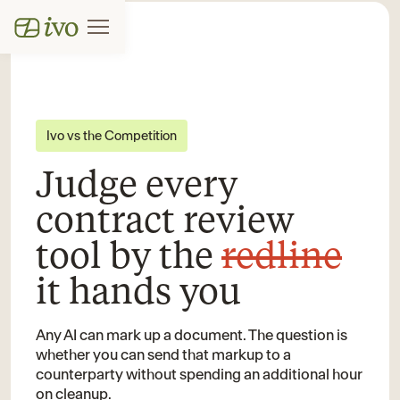
Ivo vs the Competition
Judge every
contract review
tool by the
redline
it hands you
Any AI can mark up a document. The question is
whether you can send that markup to a
counterparty without spending an additional hour
on cleanup.