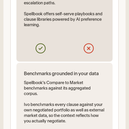
escalation paths.
Spellbook offers self-serve playbooks and
clause libraries powered by AI preference
learning.
Benchmarks grounded in your data
Spellbook's Compare to Market
benchmarks against its aggregated
corpus.
Ivo benchmarks every clause against your
own negotiated portfolio as well as external
market data, so the context reflects how
you actually negotiate.