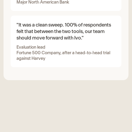
Major North American Bank
"It was a clean sweep. 100% of respondents
felt that between the two tools, our team
should move forward with Ivo."
Evaluation lead
Fortune 500 Company, after a head-to-head trial
against Harvey