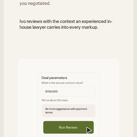
you negotiated.
Ivo reviews with the context an experienced in-
house lawyer carries into every markup.