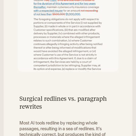
Surgical redlines vs. paragraph
rewrites
Most AI tools redline by replacing whole
passages, resulting in a sea of redlines. It's
technically correct, but produces the kind of