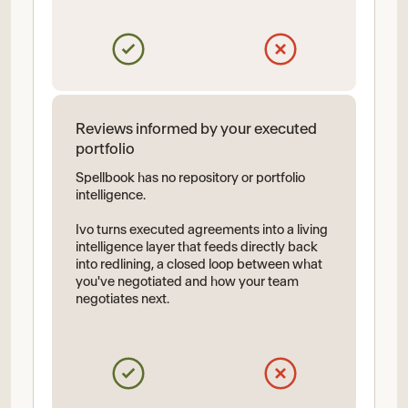
Reviews informed by your executed
portfolio
Spellbook has no repository or portfolio
intelligence.
Ivo turns executed agreements into a living
intelligence layer that feeds directly back
into redlining, a closed loop between what
you've negotiated and how your team
negotiates next.