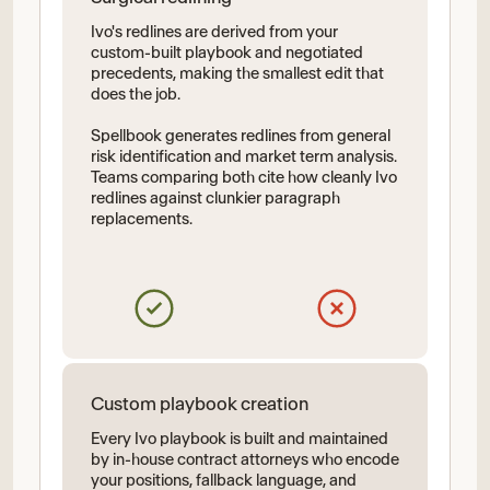
Ivo's redlines are derived from your
custom-built playbook and negotiated
precedents, making the smallest edit that
does the job.
Spellbook generates redlines from general
risk identification and market term analysis.
Teams comparing both cite how cleanly Ivo
redlines against clunkier paragraph
replacements.
Custom playbook creation
Every Ivo playbook is built and maintained
by in-house contract attorneys who encode
your positions, fallback language, and