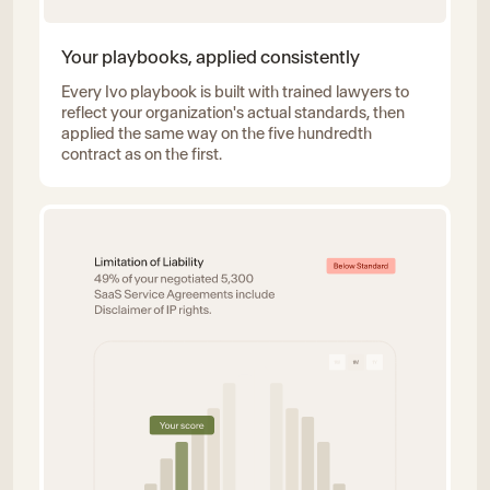
Your playbooks, applied consistently
Every Ivo playbook is built with trained lawyers to
reflect your organization's actual standards, then
applied the same way on the five hundredth
contract as on the first.