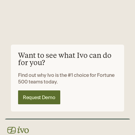
Want to see what Ivo can do
for you?
Find out why Ivo is the #1 choice for Fortune
500 teams today.
Request Demo