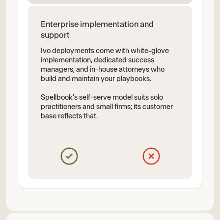
Enterprise implementation and
support
Ivo deployments come with white-glove
implementation, dedicated success
managers, and in-house attorneys who
build and maintain your playbooks.
Spellbook's self-serve model suits solo
practitioners and small firms; its customer
base reflects that.