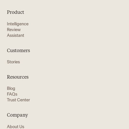
Product
Intelligence
Review
Assistant
Customers
Stories
Resources
Blog
FAQs
Trust Center
Company
About Us