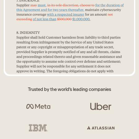
Trusted by the world’s leading companies