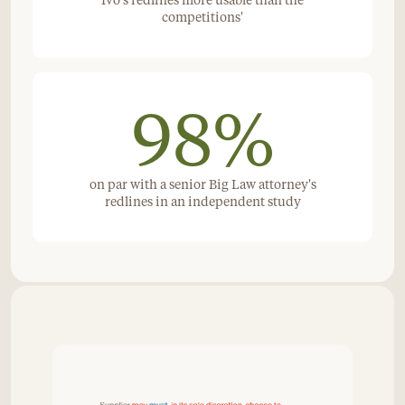
Ivo's redlines more usable than the
competitions'
98%
on par with a senior Big Law attorney's
redlines in an independent study