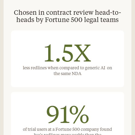
Chosen in contract review head-to-
heads by Fortune 500 legal teams
1.5X
less redlines when compared to generic AI on
the same NDA
91%
of trial users at a Fortune 500 company found