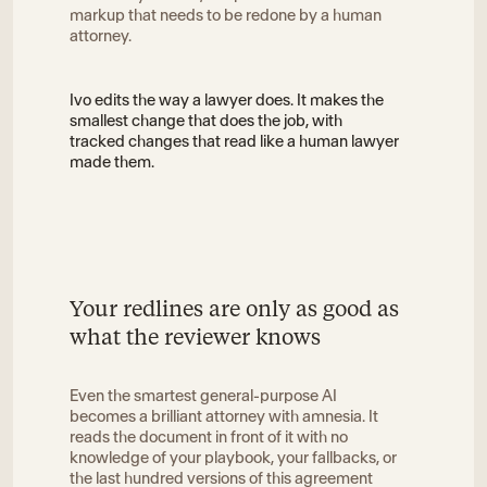
markup that needs to be redone by a human
attorney.
Ivo edits the way a lawyer does. It makes the
smallest change that does the job, with
tracked changes that read like a human lawyer
made them.
Your redlines are only as good as
what the reviewer knows
Even the smartest general-purpose AI
becomes a brilliant attorney with amnesia. It
reads the document in front of it with no
knowledge of your playbook, your fallbacks, or
the last hundred versions of this agreement