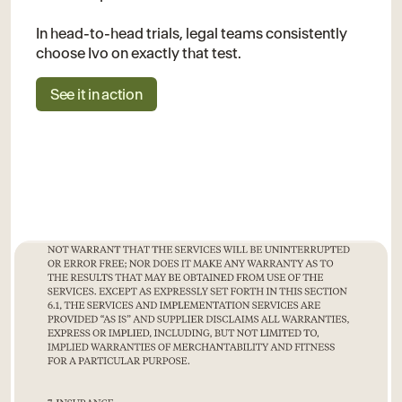
In head-to-head trials, legal teams consistently
choose Ivo on exactly that test.
See it in action