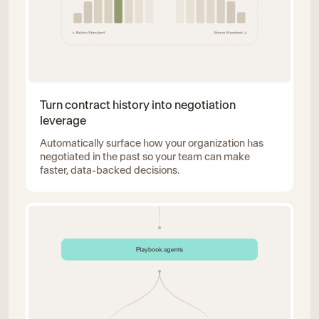
Turn contract history into negotiation
leverage
Automatically surface how your organization has
negotiated in the past so your team can make
faster, data-backed decisions.