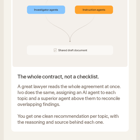
The whole contract, not a checklist.
A great lawyer reads the whole agreement at once.
Ivo does the same, assigning an AI agent to each
topic and a superior agent above them to reconcile
overlapping findings.
You get one clean recommendation per topic, with
the reasoning and source behind each one.