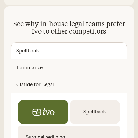
See why in-house legal teams prefer
Ivo to other competitors
Spellbook
Luminance
Claude for Legal
Spellbook
Surgical redlining