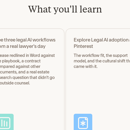
What you'll learn
e three legal AI workflows
Explore Legal AI adoption 
om a real lawyer's day
Pinterest
lease redlined in Word against
The workflow fit, the support
e playbook, a contract
model, and the cultural shift t
mpared against other
came with it.
cuments, and a real estate
search question that didn't go
 outside counsel.