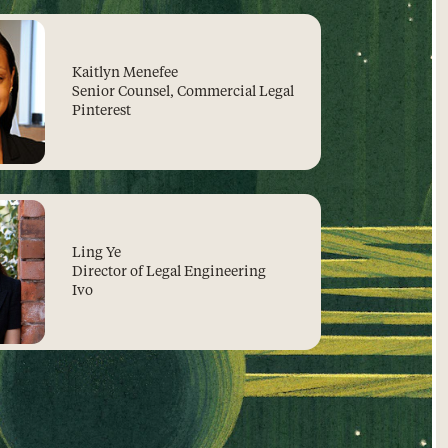
Kaitlyn Menefee
Senior Counsel, Commercial Legal
Pinterest
Ling Ye
Director of Legal Engineering
Ivo