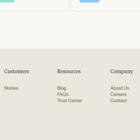
Customers
Resources
Company
Stories
Blog
About Us
FAQs
Careers
Trust Center
Contact