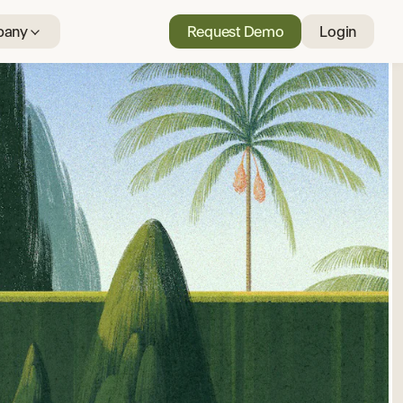
any
Request Demo
Login