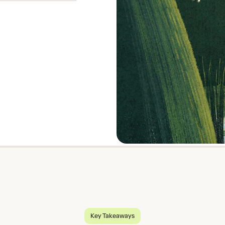
Key Takeaways