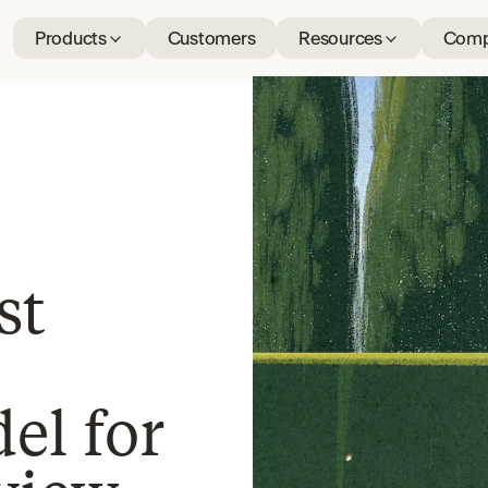
Products
Customers
Resources
Comp
st
el for