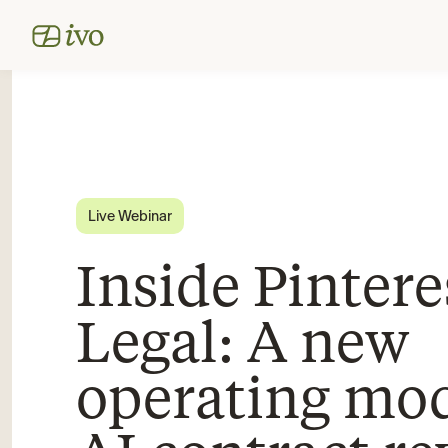
Live Webinar
Inside Pintere
Legal: A new
operating mod