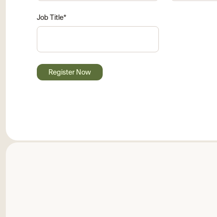
Job Title
*