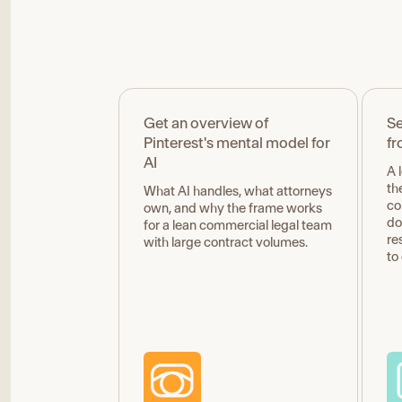
Get an overview of
Se
Pinterest's mental model for
fr
AI
A 
th
What AI handles, what attorneys
co
own, and why the frame works
do
for a lean commercial legal team
re
with large contract volumes.
to