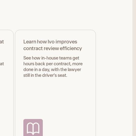
at
Learn how Ivo improves
contract review efficiency
See how in-house teams get
hat
hours back per contract, more
done in a day, with the lawyer
still in the driver's seat.