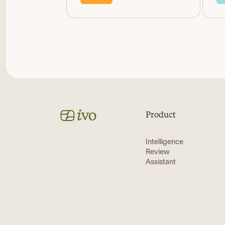
Product
Intelligence
Review
Assistant