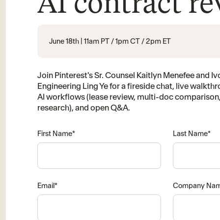
AI contract r
June 18th | 11am PT / 1pm CT / 2pm ET
Join Pinterest's Sr. Counsel Kaitlyn Menefee and Ivo
Engineering Ling Ye for a fireside chat, live walkthr
AI workflows (lease review, multi-doc comparison,
research), and open Q&A.
First Name
*
Last Name
*
Email
*
Company Na