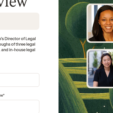
eview
's Director of Legal
oughs of three legal
 and in-house legal
me
*