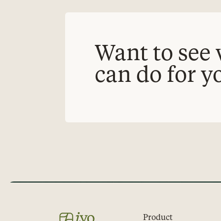
Want to see 
can do for y
Product