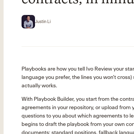
Justin Li
Playbooks are how you tell Ivo Review your stan
language you prefer, the lines you won't cross) 
actually works.
With Playbook Builder, you start from the contra
agreements in your repository, or upload from you
questions to you about which agreements to lea
begins to draft the playbook from your own co
documents: standard positions, fallback langua