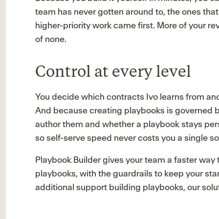
team has never gotten around to, the ones that
higher-priority work came first. More of your r
of none.
Control at every level
You decide which contracts Ivo learns from and 
And because creating playbooks is governed by
author them and whether a playbook stays pe
so self-serve speed never costs you a single so
Playbook Builder gives your team a faster way t
playbooks, with the guardrails to keep your sta
additional support building playbooks, our solu