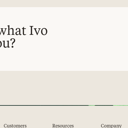
what Ivo
ou?
Customers
Resources
Company