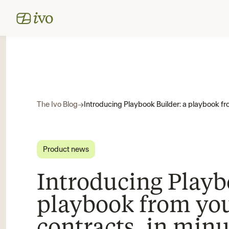
The Ivo Blog
→
Product news
Introducing Playb
playbook from yo
contracts, in minu