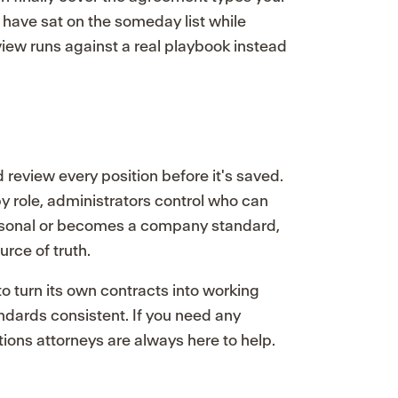
 have sat on the someday list while
eview runs against a real playbook instead
review every position before it's saved.
 role, administrators control who can
rsonal or becomes a company standard,
urce of truth.
o turn its own contracts into working
ndards consistent. If you need any
tions attorneys are always here to help.