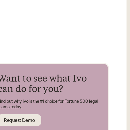
Want to see what Ivo
can do for you?
ind out why Ivo is the #1 choice for Fortune 500 legal
eams today.
Request Demo