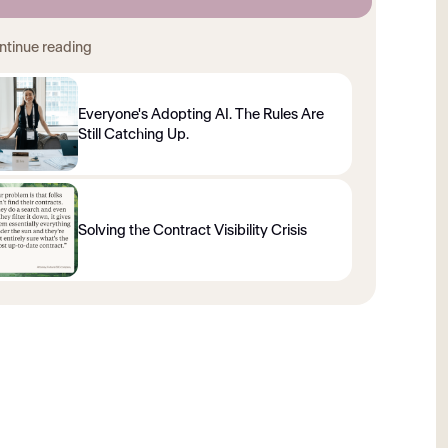
ntinue reading
Everyone's Adopting AI. The Rules Are
Still Catching Up.
Solving the Contract Visibility Crisis