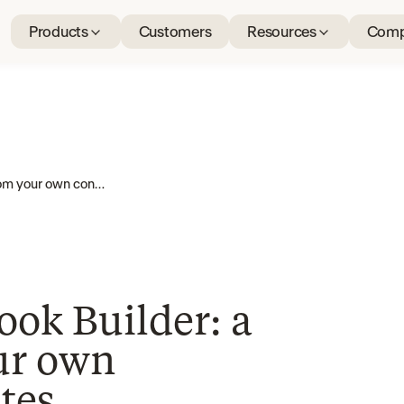
Products
Customers
Resources
Comp
Introducing Playbook Builder: a playbook from your own contracts, in minutes
ook Builder: a
ur own
tes