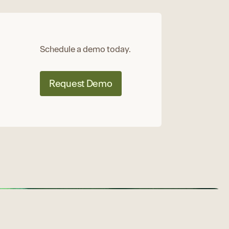
Schedule a demo today.
Request Demo