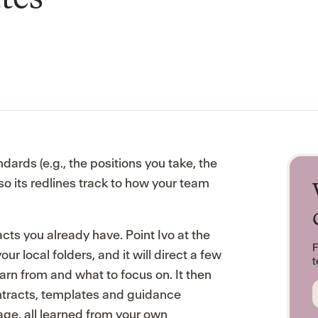
dards (e.g., the positions you take, the
so its redlines track to how your team
cts you already have. Point Ivo at the
F
r local folders, and it will direct a few
t
rn from and what to focus on. It then
ntracts, templates and guidance
ge, all learned from your own