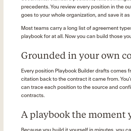
precedents. You review every position in the ou
goes to your whole organization, and save it as 
Most teams carry a long list of agreement types
playbook for at all. Now you can build those you
Grounded in your own co
Every position Playbook Builder drafts comes 
citation back to the contract it came from. You'
can trace each position to the source and confi
contracts.
A playbook the moment 
Because you build it yourself in minutes, you c