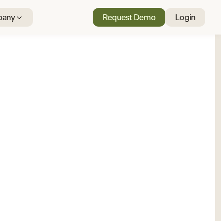
any
Request Demo
Login