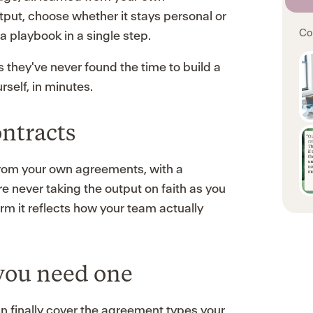
tput, choose whether it stays personal or
Co
a playbook in a single step.
 they've never found the time to build a
rself, in minutes.
ntracts
from your own agreements, with a
re never taking the output on faith as you
rm it reflects how your team actually
you need one
an finally cover the agreement types your