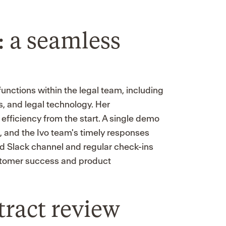
 a seamless
functions within the legal team, including
, and legal technology. Her
ficiency from the start. A single demo
, and the Ivo team's timely responses
ed Slack channel and regular check-ins
stomer success and product
ract review