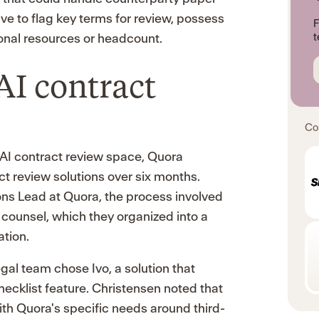
ave to flag key terms for review, possess
F
tional resources or headcount.
t
AI contract
Co
AI contract review space, Quora
ct review solutions over six months.
ons Lead at Quora, the process involved
l counsel, which they organized into a
ation.
gal team chose Ivo, a solution that
checklist feature. Christensen noted that
 with Quora's specific needs around third-