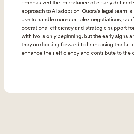
emphasized the importance of clearly defined s
approach to AI adoption. Quora's legal team is
use to handle more complex negotiations, con
operational efficiency and strategic support f
with Ivo is only beginning, but the early signs
they are looking forward to harnessing the full ca
enhance their efficiency and contribute to th