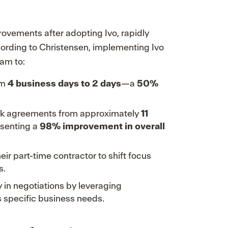
ovements after adopting Ivo, rapidly
cording to Christensen, implementing Ivo
am to:
om
4 business days to 2 days
—a
50%
-risk agreements from approximately
11
esenting a
98% improvement in overall
ir part-time contractor to shift focus
s.
 in negotiations by leveraging
s specific business needs.