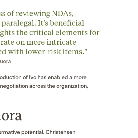
ss of reviewing NDAs,
paralegal. It's beneficial
ights the critical elements for
rate on more intricate
d with lower-risk items."
Quora
troduction of Ivo has enabled a more
negotiation across the organization,
uora
formative potential. Christensen