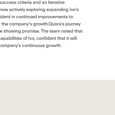
uccess criteria and an iterative
 now actively exploring expanding Ivo’s
fident in continued improvements to
or the company's growth.Quora's journey
 are showing promise. The team noted that
pabilities of Ivo, confident that it will
e company's continuous growth.