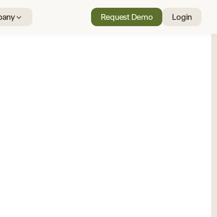
any
Request Demo
Login