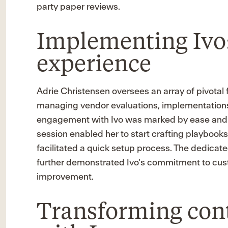
party paper reviews.
Implementing Ivo:
experience
Adrie Christensen oversees an array of pivotal 
managing vendor evaluations, implementations
engagement with Ivo was marked by ease and ef
session enabled her to start crafting playbooks
facilitated a quick setup process. The dedicat
further demonstrated Ivo's commitment to cu
improvement.
Transforming cont