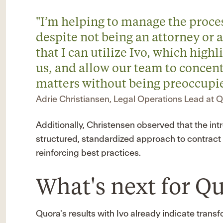
"I’m helping to manage the proce
despite not being an attorney or a 
that I can utilize Ivo, which highl
us, and allow our team to concent
matters without being preoccupie
Adrie Christiansen, Legal Operations Lead at 
Additionally, Christensen observed that the in
structured, standardized approach to contract 
reinforcing best practices.
What's next for Q
Quora's results with Ivo already indicate trans