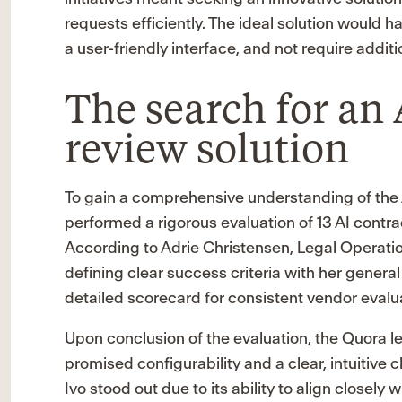
requests efficiently. The ideal solution would h
a user-friendly interface, and not require addi
The search for an 
review solution
To gain a comprehensive understanding of the 
performed a rigorous evaluation of 13 AI contra
According to Adrie Christensen, Legal Operati
defining clear success criteria with her genera
detailed scorecard for consistent vendor evalu
Upon conclusion of the evaluation, the Quora le
promised configurability and a clear, intuitive 
Ivo stood out due to its ability to align closely