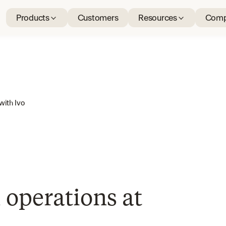
Products
Customers
Resources
Comp
with Ivo
 operations at