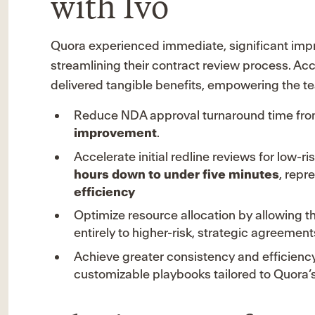
with Ivo
Quora experienced immediate, significant impr
streamlining their contract review process. Ac
delivered tangible benefits, empowering the te
Reduce NDA approval turnaround time fr
improvement
.
Accelerate initial redline reviews for low
hours down to under five minutes
, repr
efficiency
Optimize resource allocation by allowing the
entirely to higher-risk, strategic agreement
Achieve greater consistency and efficiency
customizable playbooks tailored to Quora’