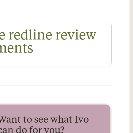
e redline review
ements
Want to see what Ivo
can do for you?