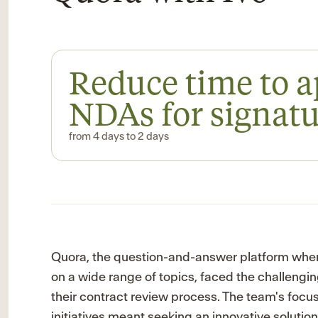
Reduce time to 
NDAs for signat
from 4 days to 2 days
Quora, the question-and-answer platform whe
on a wide range of topics, faced the challengin
their contract review process. The team's foc
initiatives meant seeking an innovative solutio