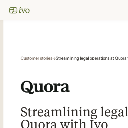
Customer stories
→
Streamlining legal operations at Quora 
Streamlining legal
Quora with Ivo