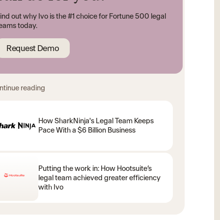
ind out why Ivo is the #1 choice for Fortune 500 legal
eams today.
Request Demo
ntinue reading
How SharkNinja's Legal Team Keeps
Pace With a $6 Billion Business
Putting the work in: How Hootsuite’s
legal team achieved greater efficiency
with Ivo