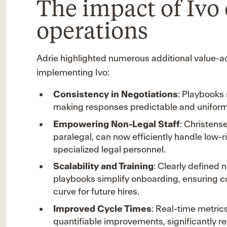
The impact of Ivo
operations
Adrie highlighted numerous additional value-a
implementing Ivo:
Consistency in Negotiations
: Playbooks
making responses predictable and uniform
Empowering Non-Legal Staff
: Christense
paralegal, can now efficiently handle low-
specialized legal personnel.
Scalability and Training
: Clearly defined
playbooks simplify onboarding, ensuring c
curve for future hires.
Improved Cycle Times
: Real-time metric
quantifiable improvements, significantly re