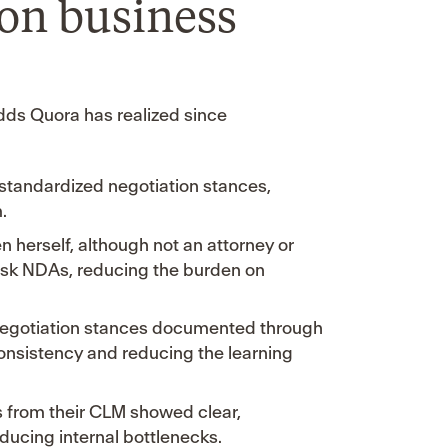
 on business
dds Quora has realized since
 standardized negotiation stances,
.
n herself, although not an attorney or
risk NDAs, reducing the burden on
 negotiation stances documented through
onsistency and reducing the learning
s from their CLM showed clear,
ducing internal bottlenecks.