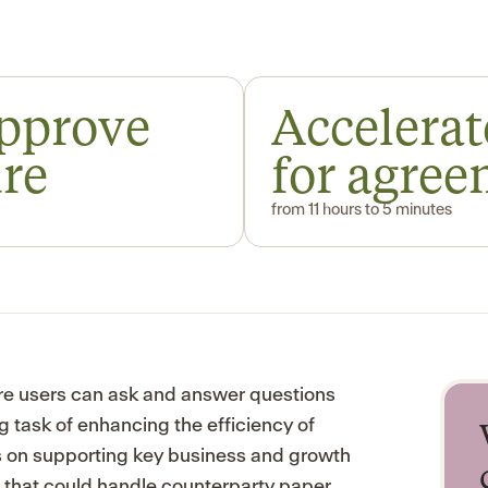
approve
Accelerat
ure
for agre
from 11 hours to 5 minutes
re users can ask and answer questions
g task of enhancing the efficiency of
us on supporting key business and growth
n that could handle counterparty paper